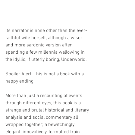
Its narrator is none other than the ever-
faithful wife herself, although a wiser 
and more sardonic version after 
spending a few millennia wallowing in 
the idyllic, if utterly boring, Underworld. 
Spoiler Alert: This is not a book with a 
happy ending. 
More than just a recounting of events 
through different eyes, this book is a 
strange and brutal historical and literary 
analysis and social commentary all 
wrapped together; a bewitchingly 
elegant, innovatively-formatted train 