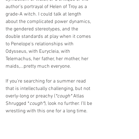
author’s portrayal of Helen of Troy as a 
grade-A witch. I could talk at length 
about the complicated power dynamics, 
the gendered stereotypes, and the 
double standards at play when it comes 
to Penelope's relationships with 
Odysseus, with Eurycleia, with 
Telemachus, her father, her mother, her 
maids,...pretty much everyone.   
If you’re searching for a summer read 
that is intellectually challenging, but not 
overly-long or preachy (
*cough* 
Atlas 
Shrugged *
cough*
), look no further. I’ll be 
wrestling with this one for a long time. 
You can find me reading a nice, sappy 
romance while I decompress! 