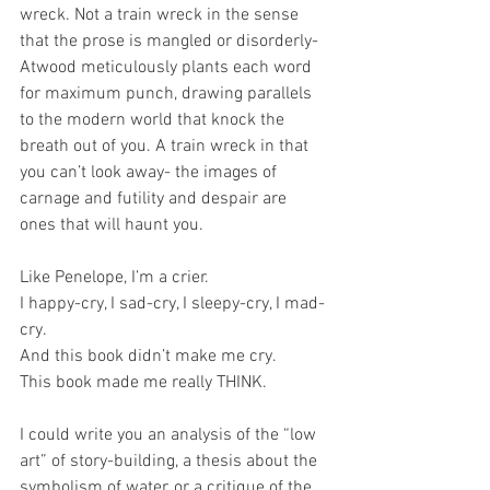
wreck. Not a train wreck in the sense 
that the prose is mangled or disorderly-
Atwood meticulously plants each word 
for maximum punch, drawing parallels 
to the modern world that knock the 
breath out of you. A train wreck in that 
you can’t look away- the images of 
carnage and futility and despair are 
ones that will haunt you. 
Like Penelope, I’m a crier. 
I happy-cry, I sad-cry, I sleepy-cry, I mad-
cry. 
And this book didn’t make me cry. 
This book made me really THINK. 
I could write you an analysis of the “low 
art” of story-building, a thesis about the 
symbolism of water, or a critique of the 