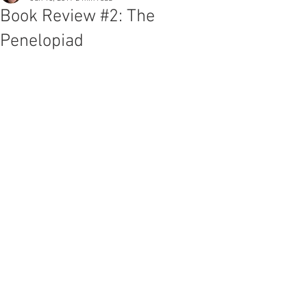
Book Review #2: The
Penelopiad