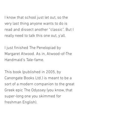
I know that school just let out, so the 
very last thing anyone wants to do is 
read and dissect another “classic”. But I 
really need to talk this one out, y'all. 
I just finished The Penelopiad by 
Margaret Atwood. As in, Atwood-of-The 
Handmaid’s Tale-fame. 
This book (published in 2005, by 
Canongate Books Ltd.) is meant to be a 
sort of a modern companion to the great 
Greek epic The Odyssey (you know, that 
super-long one you skimmed for 
freshman English). 