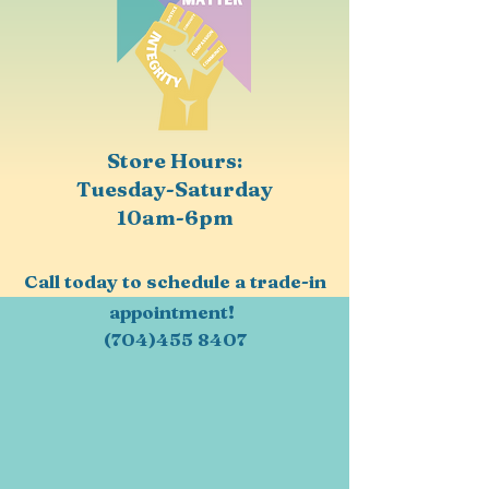
Store Hours:
Tuesday-Saturday
10am-6pm
Call today to schedule a trade-in
appointment!
(704)455 8407