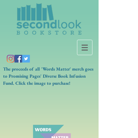
The proceeds of all 'Words Matter' merch goes
to Promising Pages' Diverse Book Infusion
Fund. Click the image to purchase!