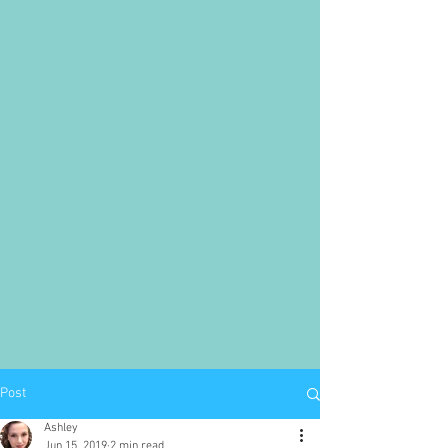
Post
Ashley
Jun 15, 2019
2 min read