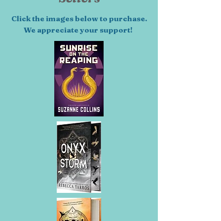
Click the images below to purchase.
We appreciate your support!