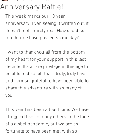
Anniversary Raffle!
This week marks our 10 year 
anniversary! Even seeing it written out, it 
doesn’t feel entirely real. How could so 
much time have passed so quickly? 
I want to thank you all from the bottom 
of my heart for your support in this last 
decade. It’s a rare privilege in this age to 
be able to do a job that I truly, truly love, 
and I am so grateful to have been able to 
share this adventure with so many of 
you. 
This year has been a tough one. We have 
struggled like so many others in the face 
of a global pandemic, but we are so 
fortunate to have been met with so 