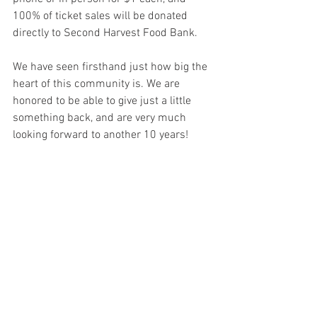
100% of ticket sales will be donated 
directly to Second Harvest Food Bank.    
We have seen firsthand just how big the 
heart of this community is. We are 
honored to be able to give just a little 
something back, and are very much 
looking forward to another 10 years!