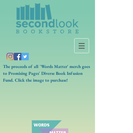
The proceeds of all 'Words Matter' merch goes
to Promising Pages' Diverse Book Infusion
Fund. Click the image to purchase!