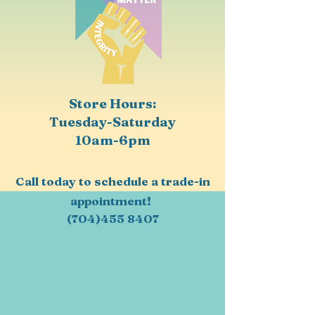
Store Hours:
Tuesday-Saturday
10am-6pm
Call today to schedule a trade-in
appointment!
(704)455 8407