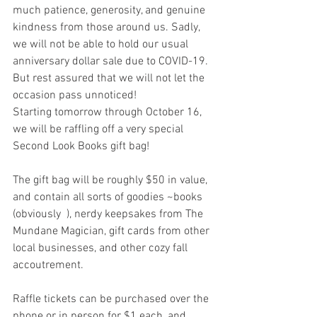
much patience, generosity, and genuine 
kindness from those around us. Sadly, 
we will not be able to hold our usual 
anniversary dollar sale due to COVID-19. 
But rest assured that we will not let the 
occasion pass unnoticed! 
Starting tomorrow through October 16, 
we will be raffling off a very special 
Second Look Books gift bag! 
The gift bag will be roughly $50 in value, 
and contain all sorts of goodies ~books 
(obviously  ), nerdy keepsakes from The 
Mundane Magician, gift cards from other 
local businesses, and other cozy fall 
accoutrement. 
Raffle tickets can be purchased over the 
phone or in person for $1 each, and 