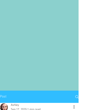
Post
Ashley
Sep 17, 2020
1 min read